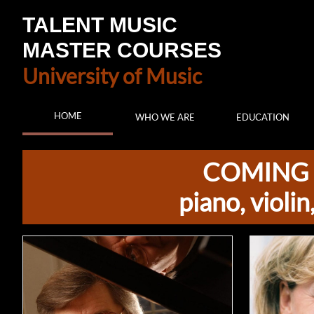
TALENT MUSIC
MASTER COURSES
University of Music
HOME
WHO WE ARE
EDUCATION
COMING 
piano, violi