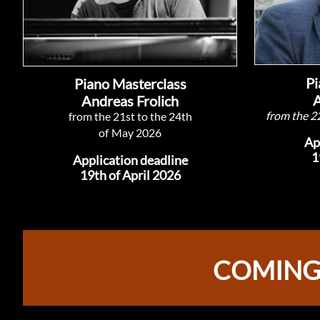
Pi
Piano Masterclass
A
Andreas Frolich
from the 2
from the 21st to the 24th
of
May 2026
​A
1
Application deadline
19th of April 2026
COMING