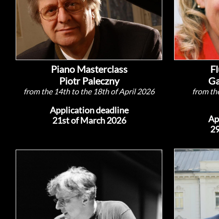
Piano Masterclass
Fl
Piotr Paleczny
Ga
from the 14th to the 18th of April 2026
from the
Application deadline
Ap
21st of March 2026
29