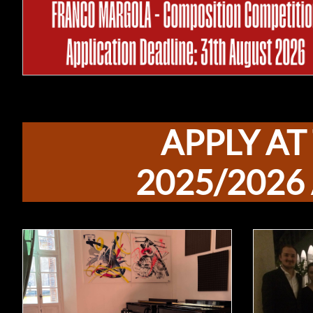
APPLY AT
2025/2026