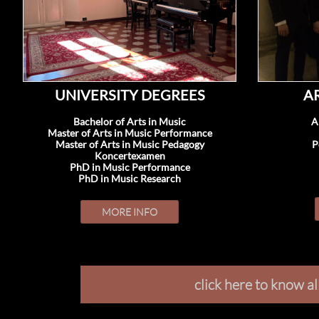
UNIVERSITY DEGREES
A
Bachelor of Arts in Music
A
Master of Arts in Music Performance
Master of Arts in Music Pedagogy
P
Koncertexamen
PhD in Music Performance
PhD in Music Research
MORE INFO
click here to know a