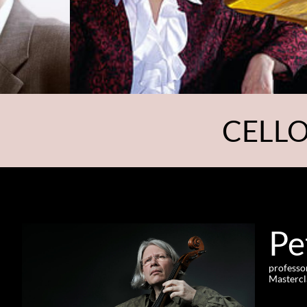
CELLO
Pe
professo
Mastercl