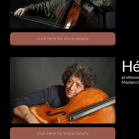
click here for more details
Hé
professo
Mastercl
click here for more details