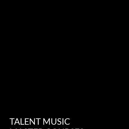
TALENT MUSIC