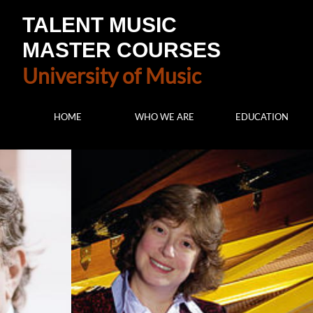
TALENT MUSIC
MASTER COURSES
University of Music
HOME
WHO WE ARE
EDUCATION