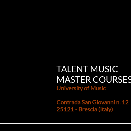
TALENT MUSIC
MASTER COURSE
University of Music
Contrada San Giovanni n. 12
25121 - Brescia (Italy)