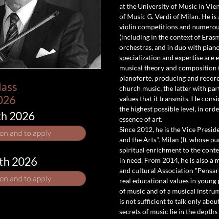
at the University of Music in Vie
of Music G. Verdi of Milan. He i
violin competitions and numerous
(including in the context of Erasm
orchestras, and in duo with piano. 
specialization and expertise are
musical theory and composition (
pianoforte, producing and recordi
lass
church music, the latter with pa
026
values that it transmits. He consid
the highest possible level, in or
th 2026
essence of art.
Since 2012, he is the Vice Presid
ion and to apply
and the Arts", Milan (I), whose pur
spiritual enrichment to the cont
5th 2026
in need. From 2014, he is also a 
and cultural Association "Pensare
ion and to apply
real educational values in young
of music and of a musical instrum
is not sufficient to talk only abo
secrets of music lie in the depths