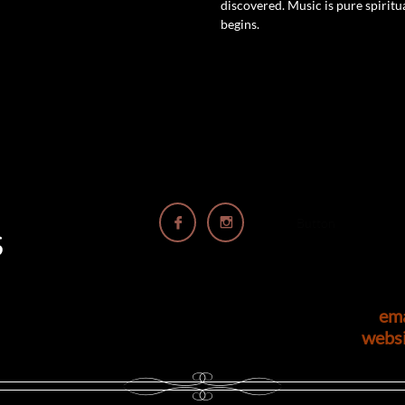
discovered. Music is pure spiritual
begins.


Button
S
em
webs