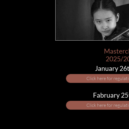
Masterc
​2025/2
​January 26
Click here for regulat
​Fabruary 2
Click here for regulat