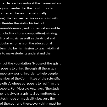
nna. He teaches violin at the Conservatory
s a jury member for the most important
 master classes internationally
us). He has been active as a soloist with
Besides the violin, his field of
 ensemble music, and orchestral ensemble,
including choral composition), singing,
ng of music, as well as theatrical and
rticular emphasis on the educational
ers it to be his mission to teach violin at
der to make students understand the
ent of the Foundation "House of the Spirit
pose is to bring, through all the arts, a
emporary world, in order to help people
member of the Committee of the scientific
 oltre", whose purpose is to reaffirm the
 people. For Maestro Anzinger, "the study
ent is always a spiritual commitment; it
ut technique or musicality, because the
 of the soul, and there, everything must be