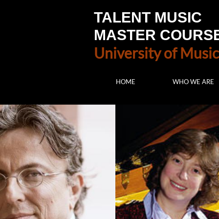
TALENT MUSIC
MASTER COURS
University of Music
HOME
WHO WE ARE