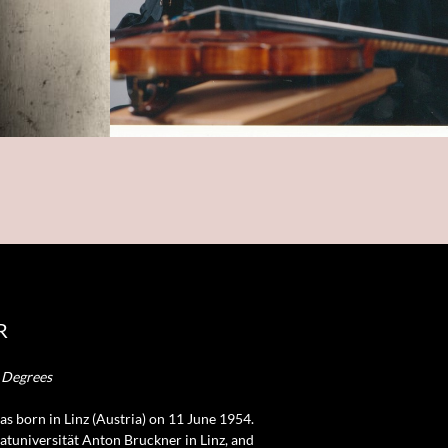
R
y Degrees
was born in Linz (Austria) on 11 June 1954.
vatuniversität Anton Bruckner in Linz, and