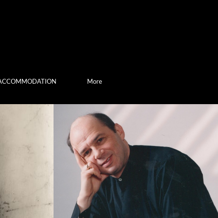
ACCOMMODATION
More