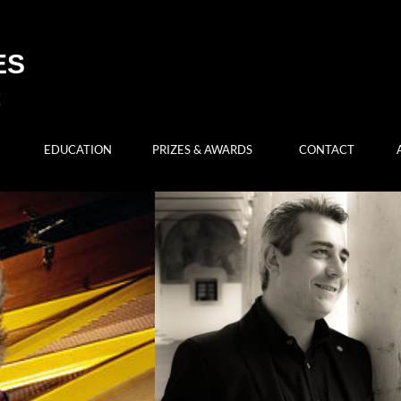
ES
EDUCATION
PRIZES & AWARDS
CONTACT