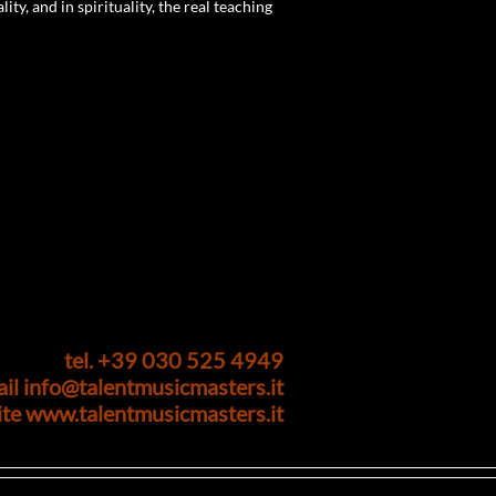
ity, and in spirituality, the real teaching
tel. +39 030 525 4949
ail
info@talentmusicmasters.it
ite
www.talentmusicmasters.it