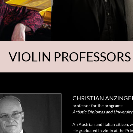
VIOLIN PROFESSORS
CHRISTIAN ANZINGE
professor for the programs:
Artistic Diplomas and Universit
A
n Austrian and Italian citizen, 
He graduated in violin at the Pri