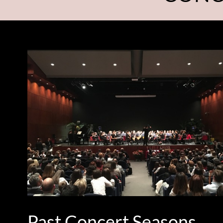
Past Concert Seasons