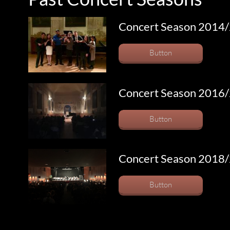
Concert Season 2014
Button
Concert Season 2016
Button
Concert Season 2018
Button