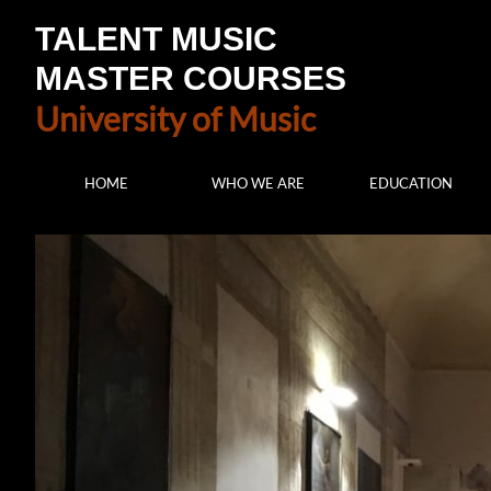
TALENT MUSIC
MASTER COURSES
University of Music
HOME
WHO WE ARE
EDUCATION