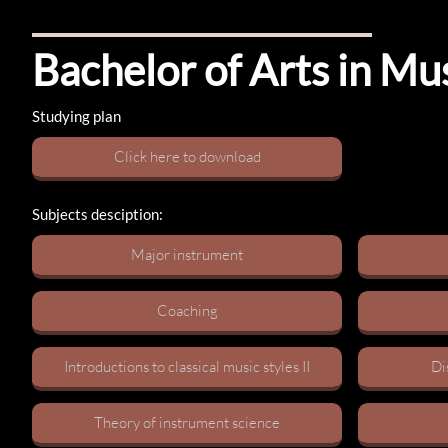
Bachelor of Arts in Mu
Studying plan
C​lick here to download
Subjects desciption:
M​ajor instrument
C​oaching
Introductions to classical music styles I​I
Di
Theory of instrument science​