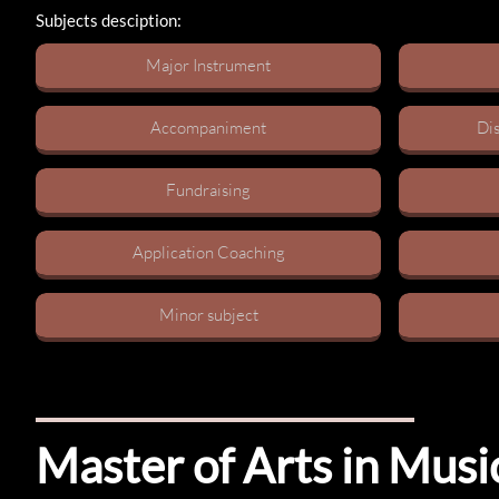
Subjects desciption:
Major Instrument​
Accompaniment
Dis
Fundraising​
Application Coaching​
Minor subject​
Master of Arts in Mus