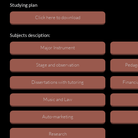
Studying plan
C​lick here to download
Subjects desciption:
Major Instrument​​
Stage and observation​
Pedago
Dissertations with tutoring​
Financi
Music and Law​
Auto-marketing​
Research​