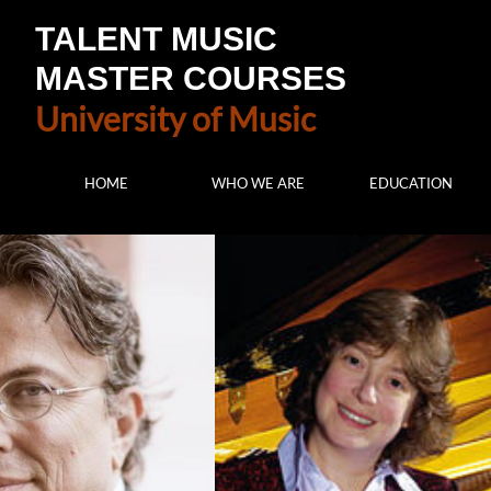
TALENT MUSIC
MASTER COURSES
University of Music
HOME
WHO WE ARE
EDUCATION