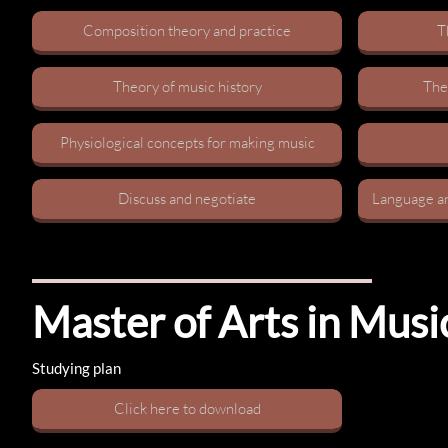
Composition theory and practice​
T
Theory of music history​
Theo
Physiological concepts for making music​
Discuss and negotiate​
Language an
Master of Arts in Mus
Studying plan
C​lick here to download