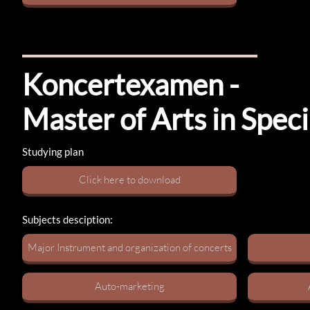
Koncertexamen​ -
Master of Arts in Spe
Studying plan
C​lick here to download
Subjects desciption:
Major Instrument​​​ and organization of concerts
Auto-marketing​