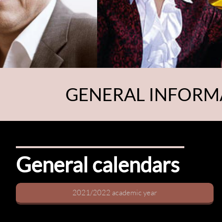
GENERAL INFORM
General calendars
2021/2022 academic year