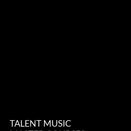
TALENT MUSIC