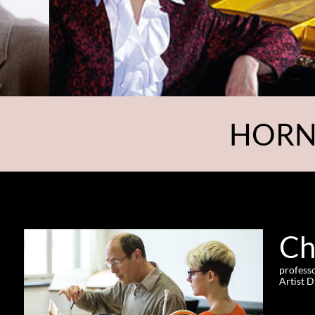
HORN
Ch
professo
Artist 