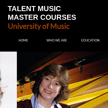
TALENT MUSIC
MASTER COURSES
University of Music
HOME
WHO WE ARE
EDUCATION