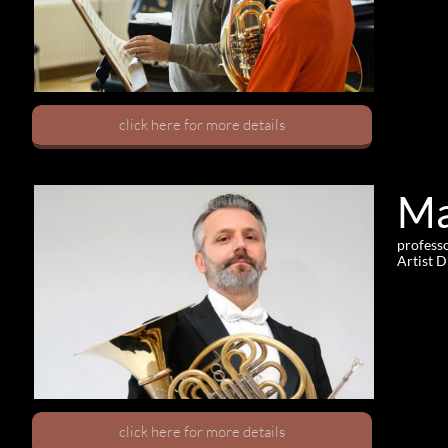
click here for more details
Ma
professo
Artist 
click here for more details