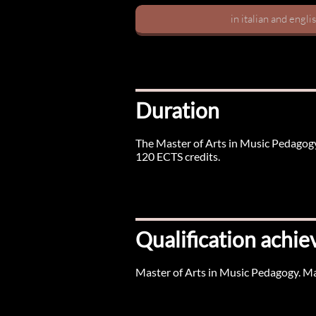
in italian and engli
Duration
The Master of Arts in Music Pedagogy
120 ECTS credits.
Qualification achie
Master of Arts in Music Pedagogy. M