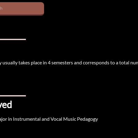
sh
 usually takes place in 4 semesters and corresponds to a total nu
ved
ajor in Instrumental and Vocal Music Pedagogy