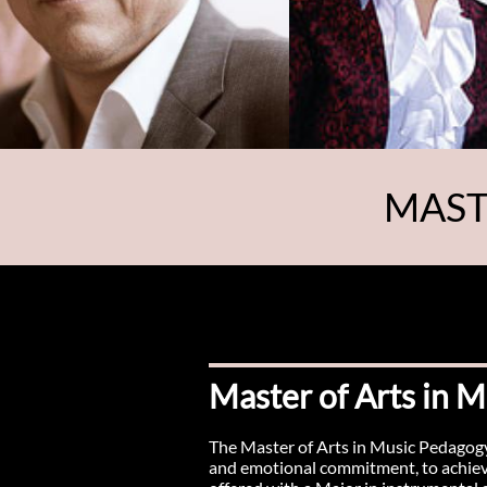
MAST
Master of Arts in 
The Master of Arts in Music Pedagogy 
and emotional commitment, to achieve 