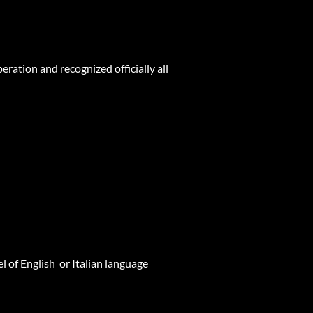
ation and recognized officially all
 of English or Italian language