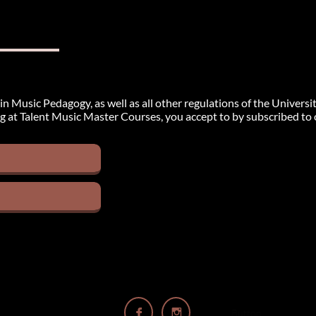
in Music Pedagogy, as well as all other regulations of the Universi
g at Talent Music Master Courses, you accept to by subscribed to ou


Button