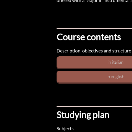
offered with a Major in instrumental a
Course contents
Description, objectives and structure
in italian
in english
Studying plan
Subjects