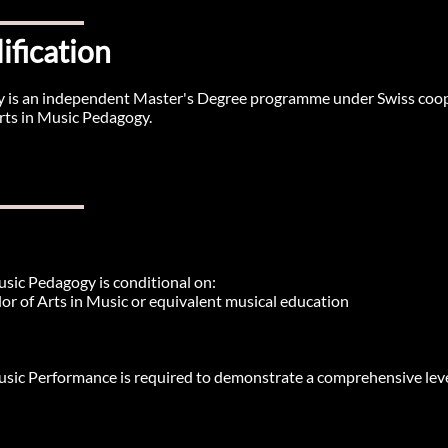
ification
 is an independent Master's Degree programme under Swiss cooper
rts in Music Pedagogy.
usic Pedagogy is conditional on:
or of Arts in Music or equivalent musical education​
usic Performance is required to demonstrate a comprehensive level