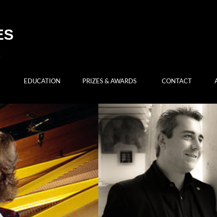
ES
EDUCATION
PRIZES & AWARDS
CONTACT