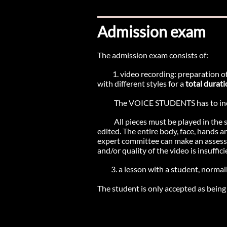
Admission exam
The admission exam consists of:
1. video recording: preparation of
with different styles for a
total durati
The VOICE STUDENTS has to inc
All pieces must be played in the 
edited. The entire body, face, hands a
expert committee can make an assessmen
and/or quality of the video is insuffici
3. a lesson with a student, normall
​The student is only accepted as being e