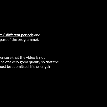
m 3 different periods
and
 part of the programme).
 ensure that the video is not
 be of a very good quality so that the
must be submitted. If the length