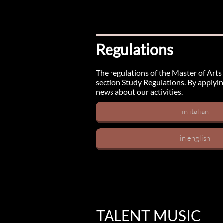
Regulations
The regulations of the Master of Arts 
section Study Regulations. By applyin
news about our activities.
in italian
in english
TALENT MUSIC