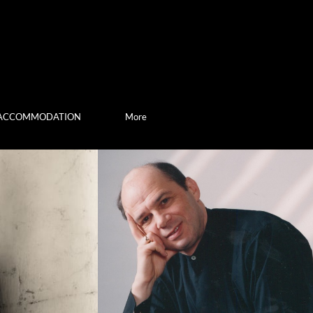
ACCOMMODATION
More