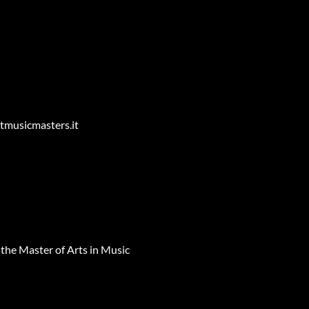
entmusicmasters.it
r the Master of Arts in Music