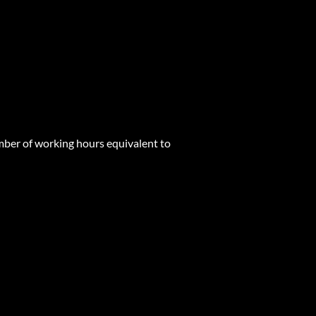
mber of working hours equivalent to