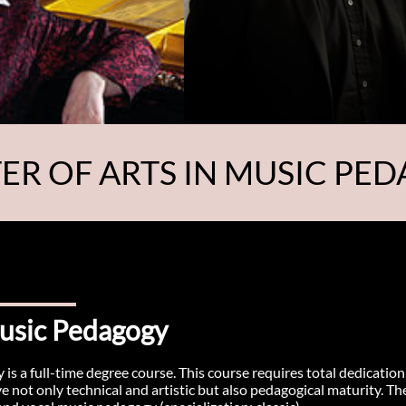
ER OF ARTS IN MUSIC PE
Music Pedagogy
is a full-time degree course. This course requires total dedication
not only technical and artistic but also pedagogical maturity. Th