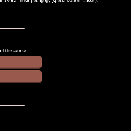
nd vocal music pedagogy (specialization: classic).
 of the course