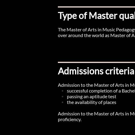
Type of Master qual
The Master of Arts in Music Pedagogy
over around the world as Master of A
Admissions criteria
Admission to the Master of Arts in M
successful completion of a Bachel
passing an aptitude test
the availability of places
​Admission to the Master of Arts in M
proficiency.