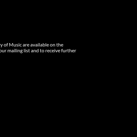
ty of Music are available on the
r mailing list and to receive further