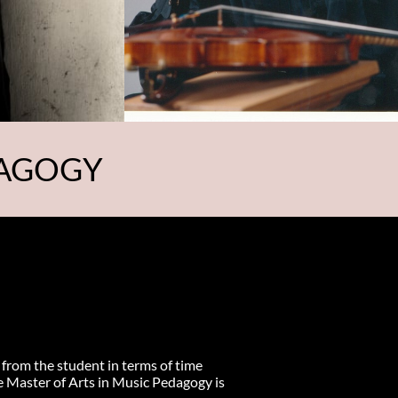
DAGOGY
 from the student in terms of time
e Master of Arts in Music Pedagogy is