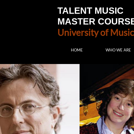
TALENT MUSIC
MASTER COURS
University of Music
HOME
WHO WE ARE