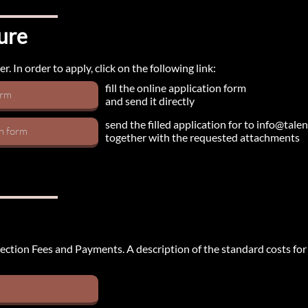
ure
. In order to apply, click on the following link:
fill the online application form
orm
and send it directly
send the filled application for to info@tal
on form
together with the requested attachments
e section Fees and Payments. A description of the standard costs fo