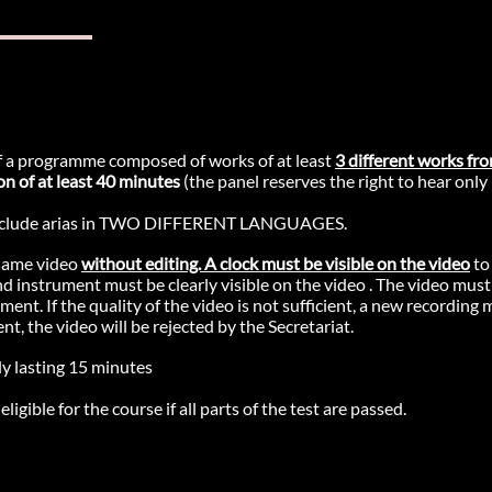
 a programme composed of works of at least
3 different works fro
on of at least 40 minutes
(the panel reserves the right to hear only
lude arias in TWO DIFFERENT LANGUAGES.
same video
without editing. A clock must be visible on the video
to
nd instrument must be clearly visible on the video . The video must
t. If the quality of the video is not sufficient, a new recording 
ent, the video will be rejected by the Secretariat.
y lasting 15 minutes
ligible for the course if all parts of the test are passed.