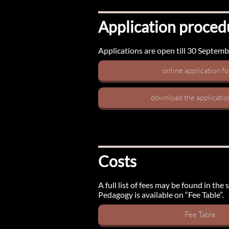
Application proced
Applications are open till 30 September
online application f
download the applicati
Costs
A full list of fees may be found in th
Pedagogy is available on “Fee Table”.
Fee Table