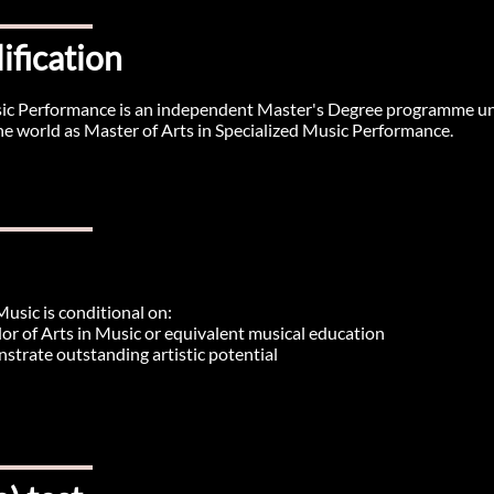
ification
usic Performance is an independent Master's Degree programme u
 the world as Master of Arts in Specialized Music Performance.
Music is conditional on:
or of Arts in Music or equivalent musical education
strate outstanding artistic potential