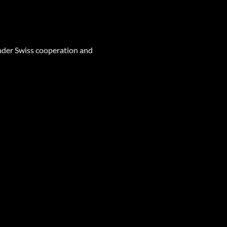
nder Swiss cooperation and