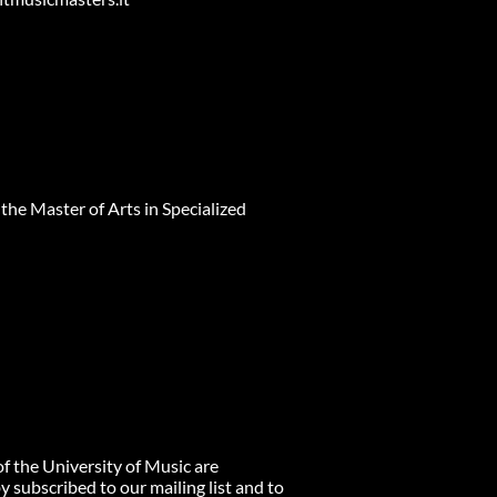
 the Master of Arts in Specialized
of the University of Music are
 subscribed to our mailing list and to