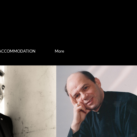
ACCOMMODATION
More