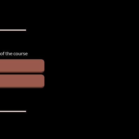
 of the course