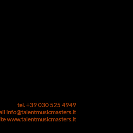
tel. +39 030 525 4949
ail
info@talentmusicmasters.it
ite
www.talentmusicmasters.it