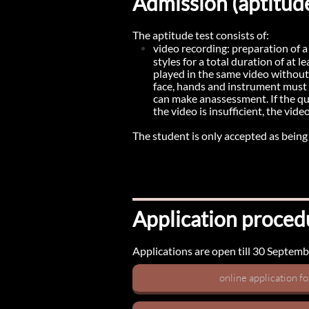
Admission (aptitude
The aptitude test consists of:
video recording: preparation of 
styles for a total duration of at 
played in the same video without e
face, hands and instrument must b
can make anassessment. If the qual
the video is insufficient, the vide
The student is only accepted as being el
Application proced
Applications are open till 30 September
online application f