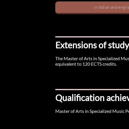
in italian and engli
Extensions of study
The Master of Arts in Specialized Mu
equivalent to 120 ECTS credits.
Qualification achie
Master of Arts in Specialized Music 