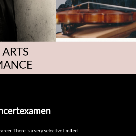
 ARTS
RMANCE
Koncertexamen
reer. There is a very selective limited