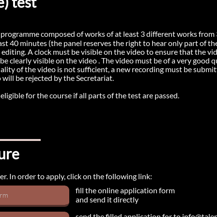
) test
a programme composed of works of at least 3 different works from 3
least 40 minutes (the panel reserves the right to hear only part of 
diting. A clock must be visible on the video to ensure that the vid
e clearly visible on the video . The video must be of a very good 
ity of the video is not sufficient, a new recording must be submitt
o will be rejected by the Secretariat.
igible for the course if all parts of the test are passed.
ure
. In order to apply, click on the following link:
fill the online application form
orm
and send it directly
send the filled application for to info@tal