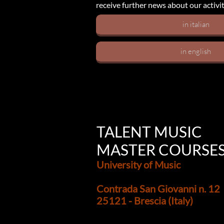
receive further news about our activit
in italian
in english
TALENT MUSIC
MASTER COURSE
University of Music
Contrada San Giovanni n. 12
25121 - Brescia (Italy)