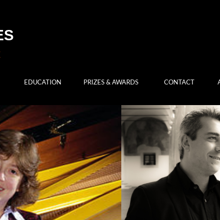
ES
EDUCATION
PRIZES & AWARDS
CONTACT