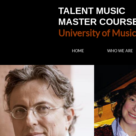
TALENT MUSIC
MASTER COURS
University of Music
HOME
WHO WE ARE