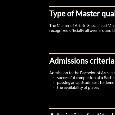
Type of Master qual
The Master of Arts in Specialized M
recognized officially all over around
Admissions criteria
Admission to the Bachelor of Arts in 
successful completion of a Bachel
passing an aptitude test to demon
the availability of places