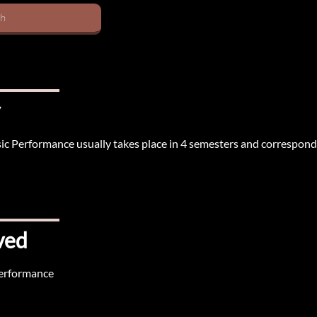
sh
sic Performance usually takes place in 4 semesters and correspond
ved
Performance