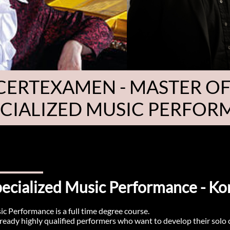
ERTEXAMEN - MASTER OF
ECIALIZED MUSIC PERFO
Specialized Music Performance - 
ic Performance is a full time degree course.
already highly qualified performers who want to develop their solo ca