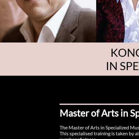
KONC
IN SP
Master of Arts in 
The Master of Arts in Specialized Mus
This specialised training is taken by 