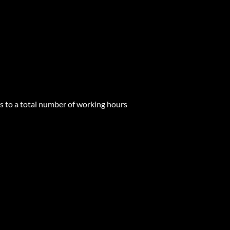
s to a total number of working hours