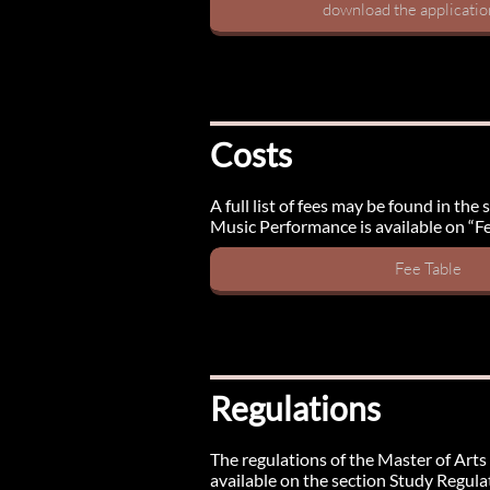
download the applicati
Costs
A full list of fees may be found in th
Music Performance is available on “Fe
Fee Table
Regulations
The regulations of the Master of Arts 
available on the section Study Regula