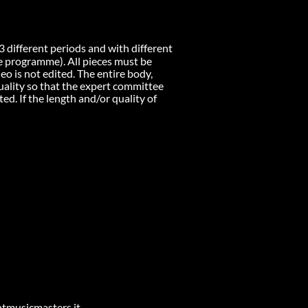
 different periods and with different
the programme). All pieces must be
eo is not edited. The entire body,
quality so that the expert committee
ed. If the length and/or quality of
entmusicmasters.it