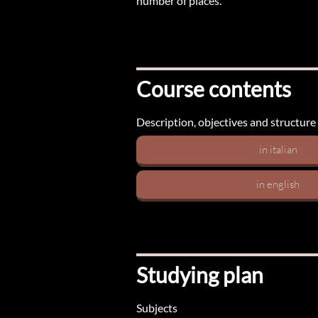
number of places.
Course contents
Description, objectives and structure
in italian
in english
Studying plan
Subjects