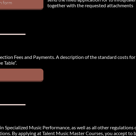
on form
together with the requested attachments
e section Fees and Payments. A description of the standard costs for
e Table”.
in Specialized Music Performance, as well as all other regulations 
tions. By applying at Talent Music Master Courses, you accept to by