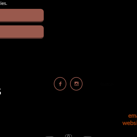
ies.


Button
S
em
webs