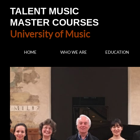
TALENT MUSIC
MASTER COURSES
University of Music
HOME
WHO WE ARE
EDUCATION