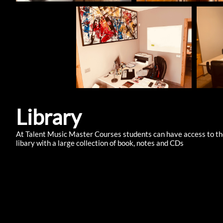
Library
At Talent Music Master Courses students can have access to t
libary with a large collection of book, notes and CDs