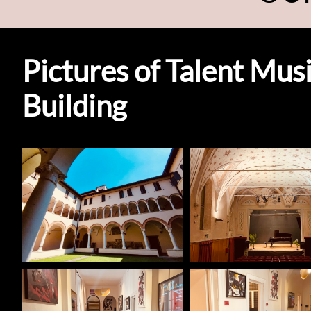
Pictures of Talent Mu
Building