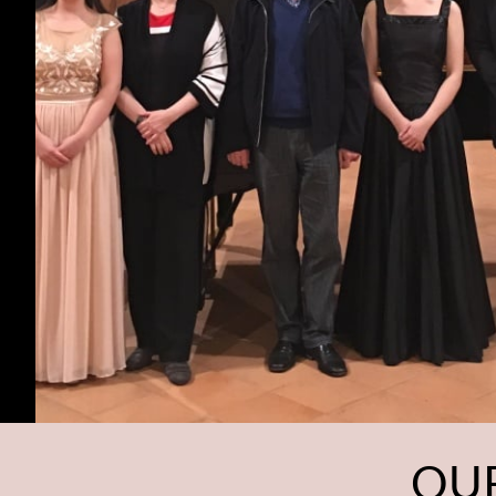
CONCERT 
OUR