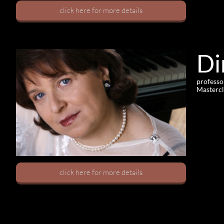
click here for more details
Di
professo
Mastercl
click here for more details