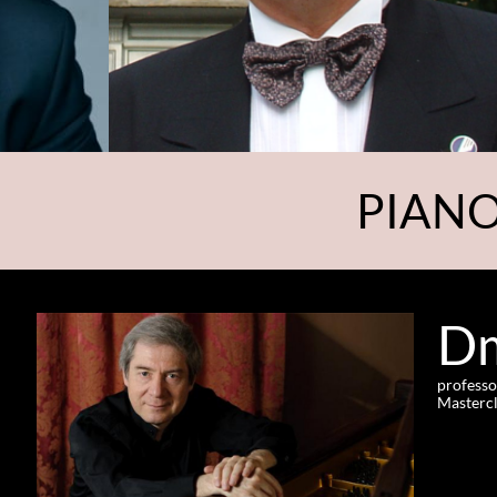
PIANO
Dm
professo
Mastercl