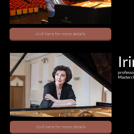
click here for more details
Ir
professo
Mastercl
click here for more details