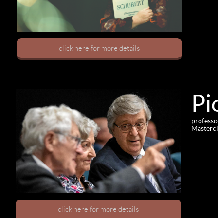
click here for more details
Pi
professo
Mastercl
click here for more details