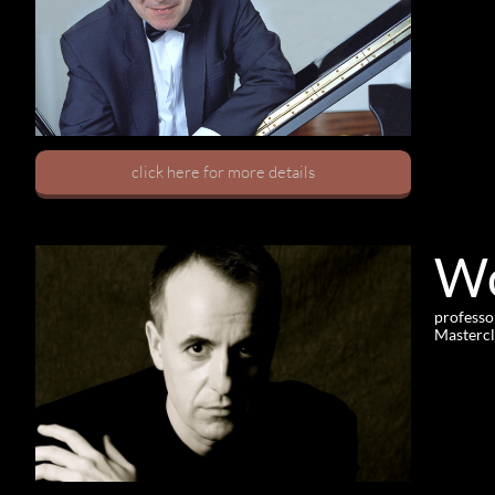
click here for more details
Wo
professo
Mastercl