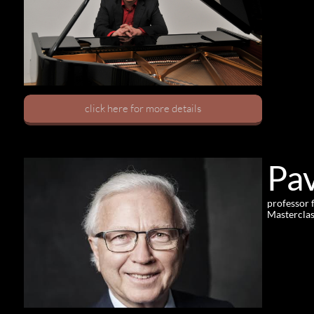
click here for more details
Pav
professor 
Masterclas