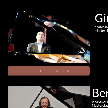
Gi
professo
Mastercl
click here for more details
Be
professor 
Masterclas