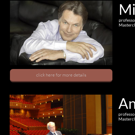
Mi
professo
Mastercl
click here for more details
An
professo
Mastercl