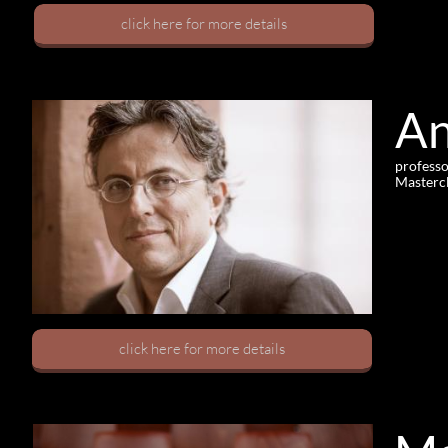
click here for more details
And
professo
Masterc
click here for more details