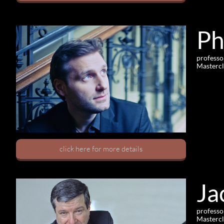
Ph
professo
Mastercl
click here for more details
Ja
professo
Mastercl