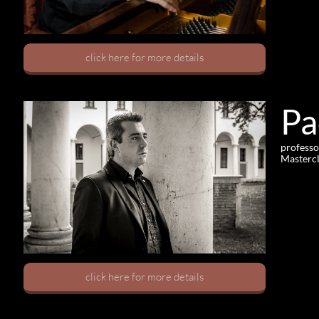
click here for more details
Pa
professo
Mastercl
click here for more details