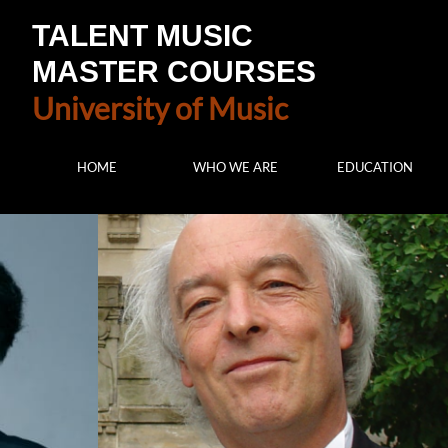
TALENT MUSIC
MASTER COURSES
University of Music
HOME
WHO WE ARE
EDUCATION