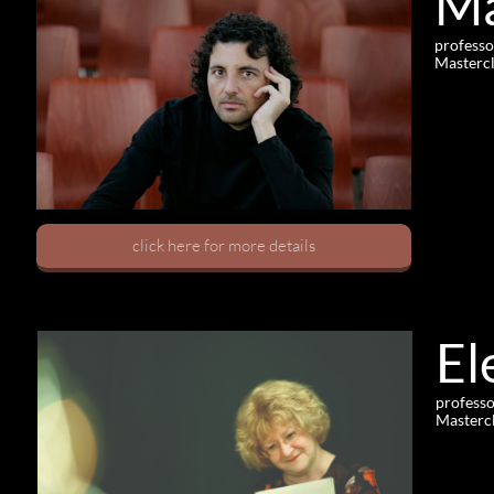
Ma
professo
Mastercl
click here for more details
El
professo
Mastercl