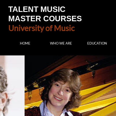
TALENT MUSIC
MASTER COURSES
University of Music
HOME
WHO WE ARE
EDUCATION