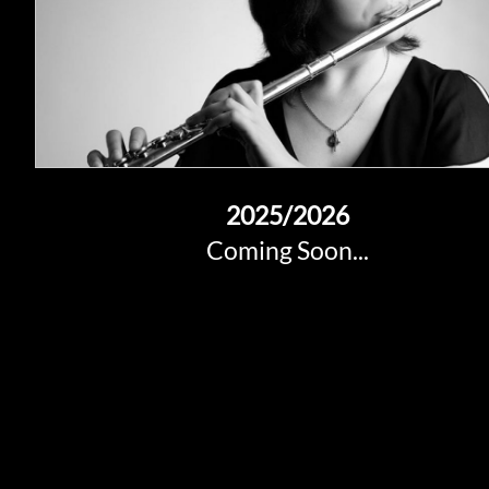
2025
/2026
Coming Soon...